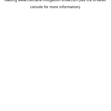
console
for more information).