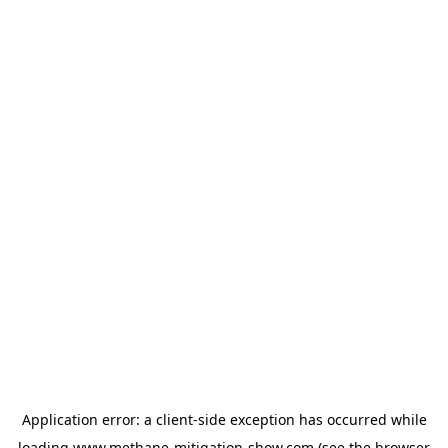
Application error: a
client
-side exception has occurred while
loading
www.methane-mitigation-show.com
(see the
browser