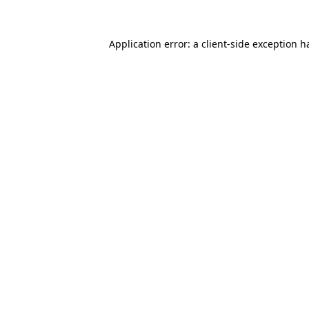
Application error: a
client
-side exception h