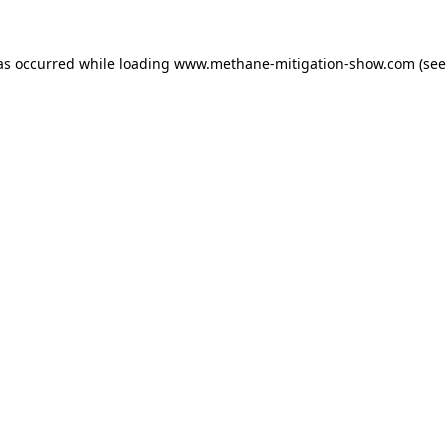
as occurred while loading
www.methane-mitigation-show.com
(see