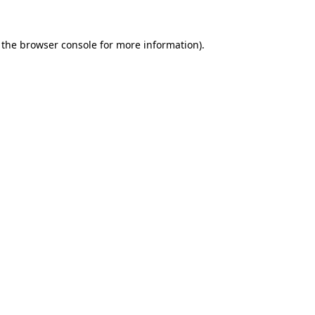
 the
browser console
for more information).