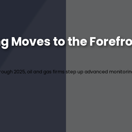
 Moves to the Forefron
through 2025, oil and gas firms step up advanced monitori