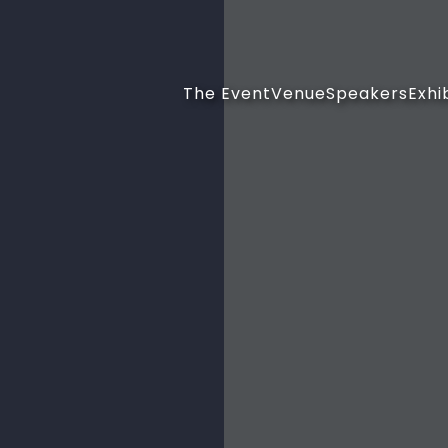
The Event
Venue
Speakers
Exhi