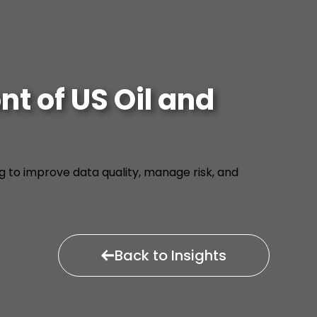
t of US Oil and
ng to improve data quality, manage risk, and
Back to Insights