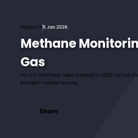
INSIGHTS
5 Jan 2026
Methane Monitoring
Gas
As EPA methane rules finalized in 2023 roll out 
protect market access
Share