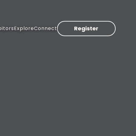
Register
bitors
Explore
Connect