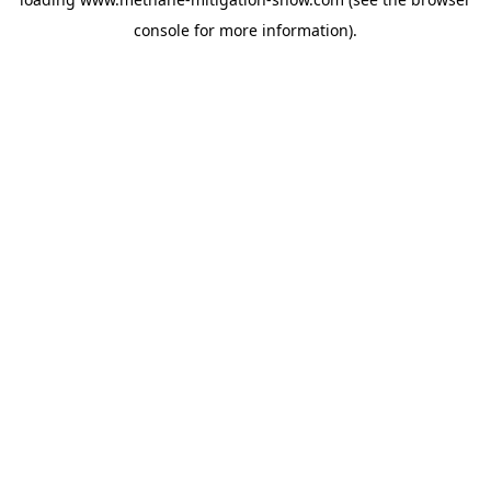
console
for more information).