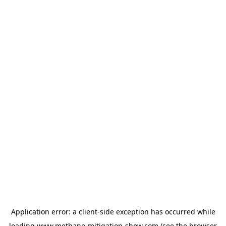
Application error: a
client
-side exception has occurred while
loading
www.methane-mitigation-show.com
(see the
browser