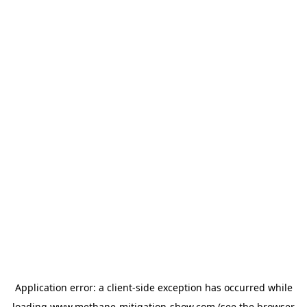
Application error: a
client
-side exception has occurred while
loading
www.methane-mitigation-show.com
(see the
browser