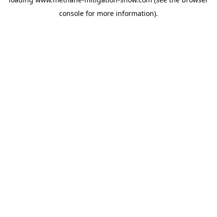
console
for more information).