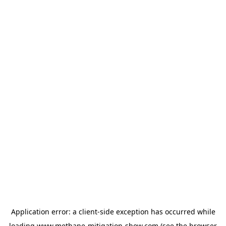
Application error: a
client
-side exception has occurred while
loading
www.methane-mitigation-show.com
(see the
browser