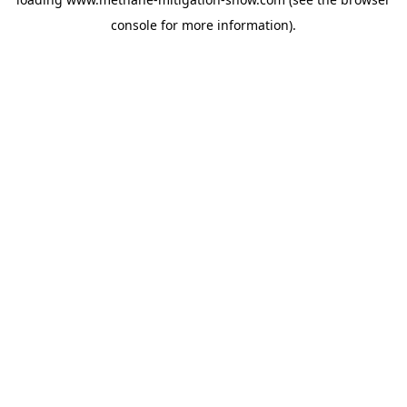
console
for more information).