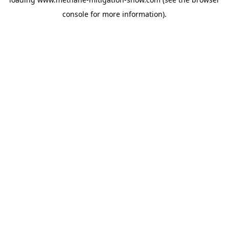
console
for more information).