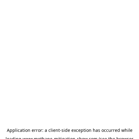
Application error: a
client
-side exception has occurred while
loading
www.methane-mitigation-show.com
(see the
browser