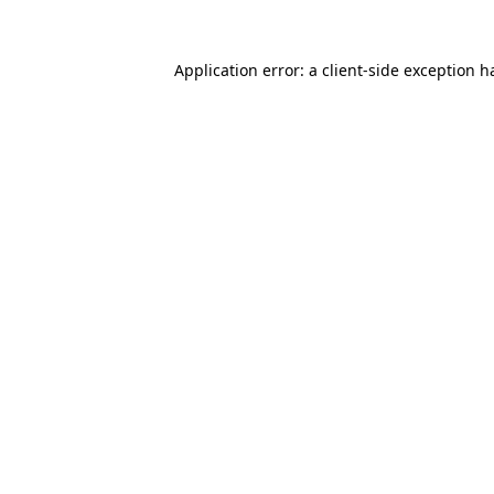
Application error: a
client
-side exception h