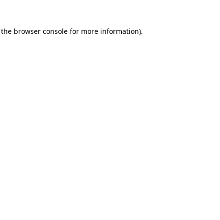
 the
browser console
for more information).