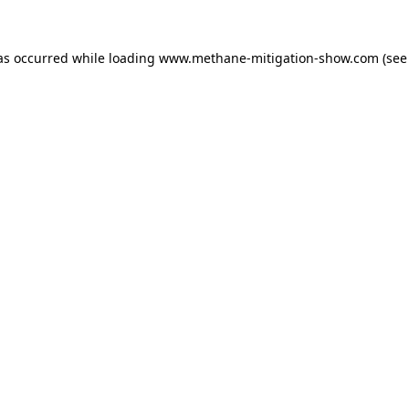
as occurred while loading
www.methane-mitigation-show.com
(see