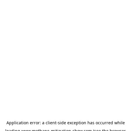
Application error: a
client
-side exception has occurred while
loading
www.methane-mitigation-show.com
(see the
browser