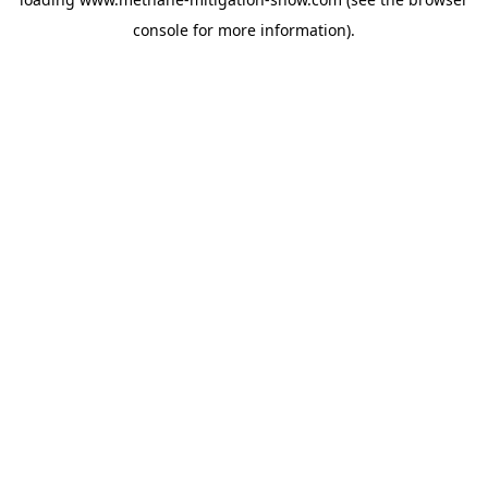
console
for more information).